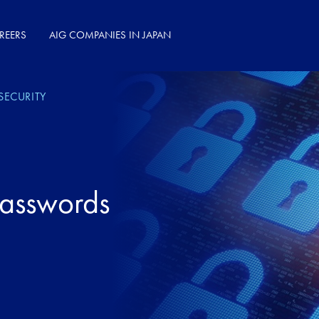
REERS
AIG COMPANIES IN JAPAN
SECURITY
Passwords