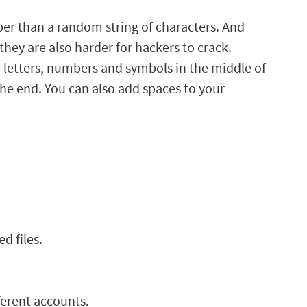
r than a random string of characters. And
hey are also harder for hackers to crack.
letters, numbers and symbols in the middle of
he end. You can also add spaces to your
d files.
ferent accounts.