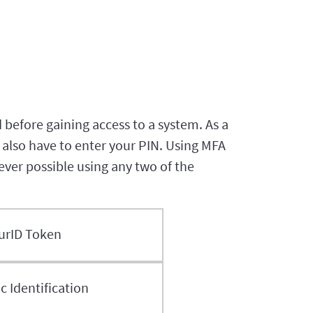
 before gaining access to a system. As a
also have to enter your PIN. Using MFA
never possible using any two of the
urID Token
 Identification