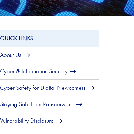
QUICK LINKS
About Us
Cyber & Information Security
Cyber Safety for Digital Newcomers
Staying Safe from Ransomware
Vulnerability Disclosure