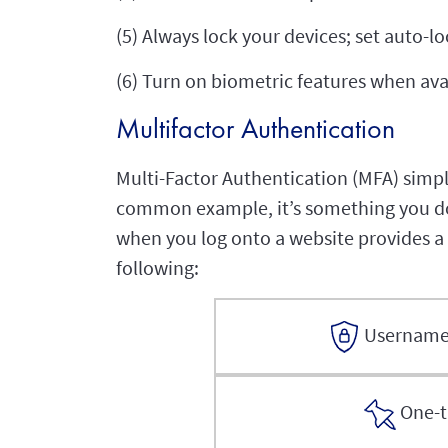
(5) Always lock your devices; set auto-l
(6) Turn on biometric features when ava
Multifactor Authentication
Multi-Factor Authentication (MFA) simply
common example, it’s something you do 
when you log onto a website provides a s
following:
Username
One-t