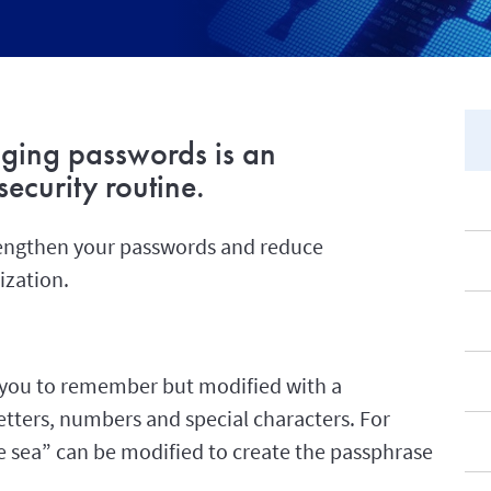
ging passwords is an
ecurity routine.
trengthen your passwords and reduce
ization.
or you to remember but modified with a
tters, numbers and special characters. For
he sea” can be modified to create the passphrase