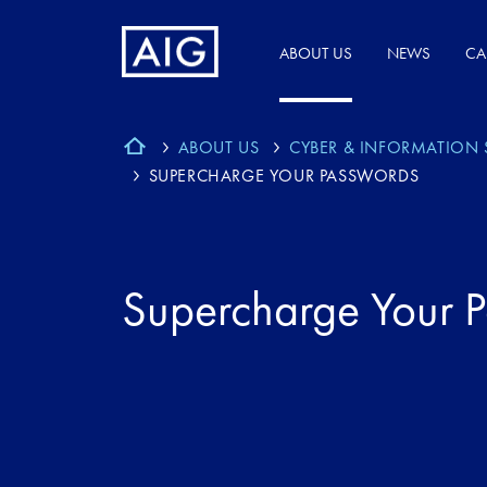
ABOUT US
NEWS
CA
ABOUT US
CYBER & INFORMATION 
SUPERCHARGE YOUR PASSWORDS
Supercharge Your 