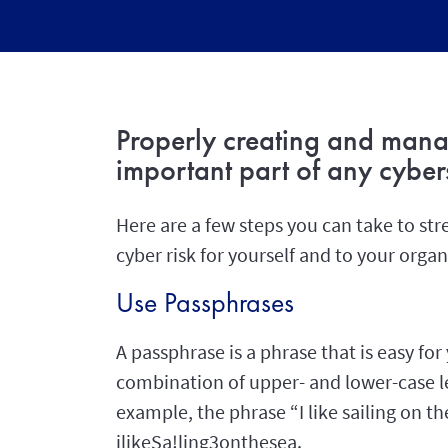
Properly creating and mana
important part of any cybers
Here are a few steps you can take to s
cyber risk for yourself and to your organ
Use Passphrases
A passphrase is a phrase that is easy f
combination of upper- and lower-case le
example, the phrase “I like sailing on t
ilikeSa!ling3onthesea.