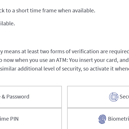
ock to a short time frame when available.
ilable.
 means at least two forms of verification are required
now when you use an ATM: You insert your card, and 
imilar additional level of security, so activate it whe
 & Password
Sec
ime PIN
Biometric