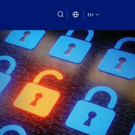
search
EN