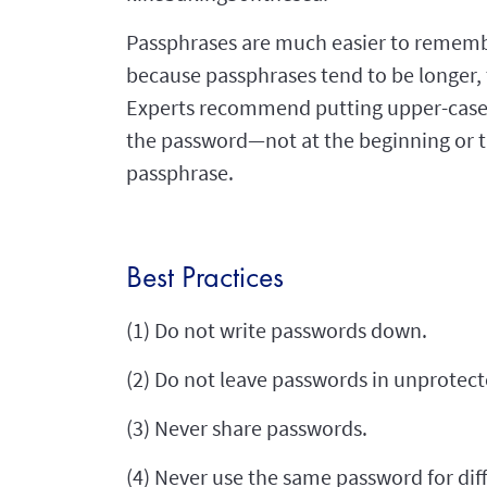
Passphrases are much easier to remembe
because passphrases tend to be longer, t
Experts recommend putting upper-case 
the password—not at the beginning or t
passphrase.
Best Practices
(1) Do not write passwords down.
(2) Do not leave passwords in unprotecte
(3) Never share passwords.
(4) Never use the same password for dif