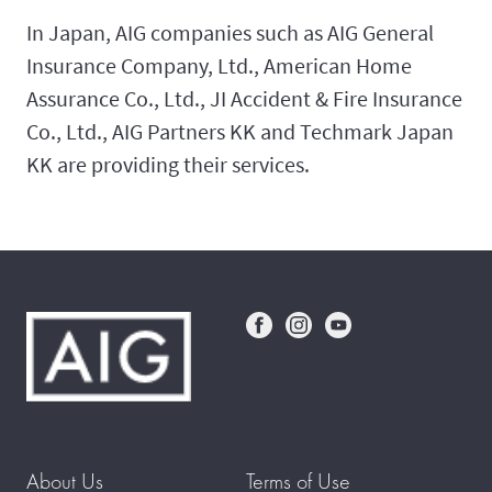
In Japan, AIG companies such as AIG General
Insurance Company, Ltd., American Home
Assurance Co., Ltd., JI Accident & Fire Insurance
Co., Ltd., AIG Partners KK and Techmark Japan
KK are providing their services.
About Us
Terms of Use