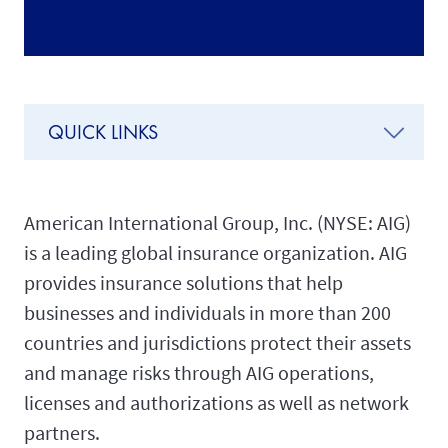
QUICK LINKS
American International Group, Inc. (NYSE: AIG)
is a leading global insurance organization. AIG
provides insurance solutions that help
businesses and individuals in more than 200
countries and jurisdictions protect their assets
and manage risks through AIG operations,
licenses and authorizations as well as network
partners.