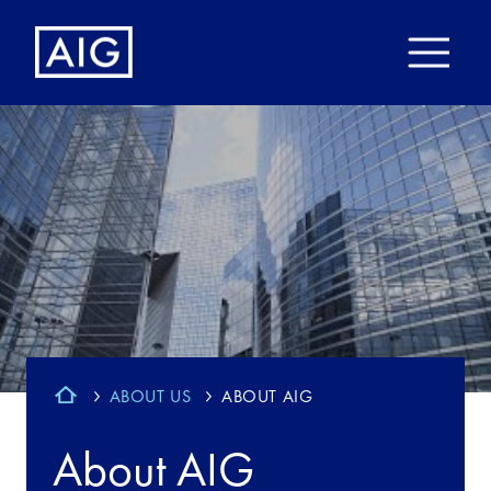
ABOUT US
ABOUT AIG
About AIG