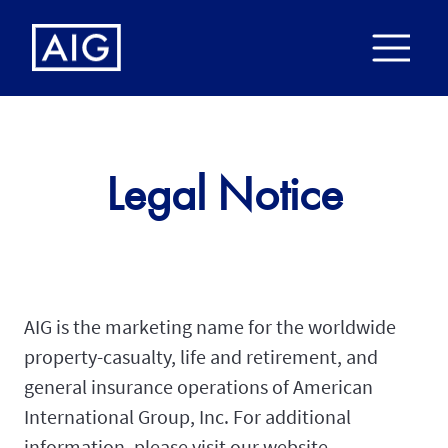
Legal Notice
AIG is the marketing name for the worldwide
property-casualty, life and retirement, and
general insurance operations of American
International Group, Inc. For additional
information, please visit our website