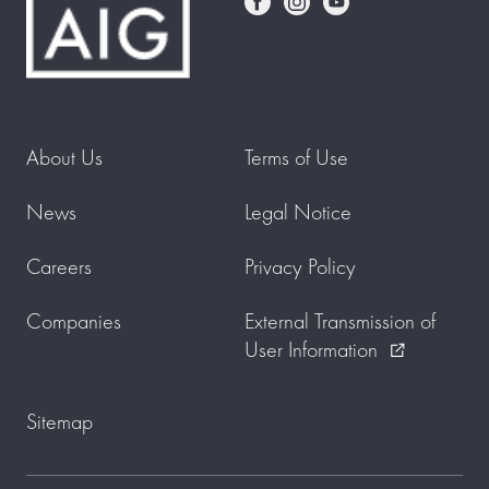
About Us
Terms of Use
News
Legal Notice
Careers
Privacy Policy
Companies
External Transmission of
User Information
external_link
Sitemap