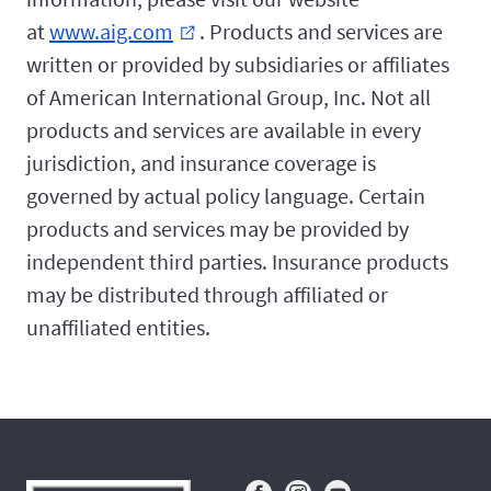
at
www.aig.com
. Products and services are
external_link
written or provided by subsidiaries or affiliates
of American International Group, Inc. Not all
products and services are available in every
jurisdiction, and insurance coverage is
governed by actual policy language. Certain
products and services may be provided by
independent third parties. Insurance products
may be distributed through affiliated or
unaffiliated entities.