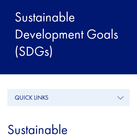
Sustainable
Development Goals
(SDGs)
QUICK LINKS
Sustainable