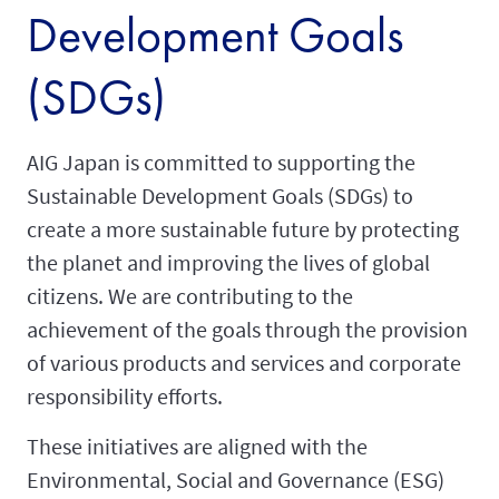
Development Goals
(SDGs)
AIG Japan is committed to supporting the
Sustainable Development Goals (SDGs) to
create a more sustainable future by protecting
the planet and improving the lives of global
citizens. We are contributing to the
achievement of the goals through the provision
of various products and services and corporate
responsibility efforts.
These initiatives are aligned with the
Environmental, Social and Governance (ESG)