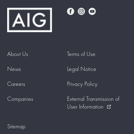
About Us
Terms of Use
News
Legal Notice
Careers
Privacy Policy
Companies
External Transmission of
User Information
external_link
Sitemap