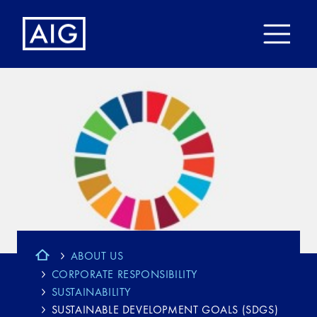
ABOUT US
CORPORATE RESPONSIBILITY
SUSTAINABILITY
SUSTAINABLE DEVELOPMENT GOALS (SDGS)