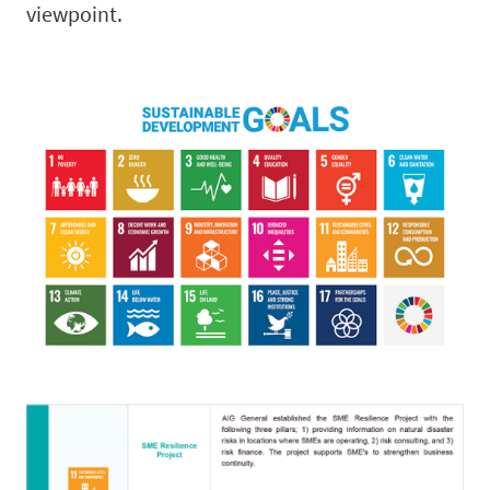
viewpoint.